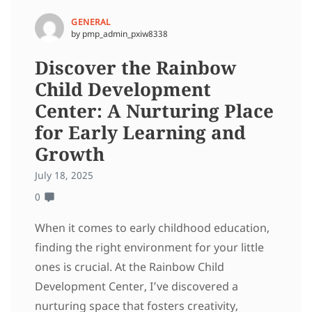
GENERAL
by pmp_admin_pxiw8338
Discover the Rainbow
Child Development
Center: A Nurturing Place
for Early Learning and
Growth
July 18, 2025
0
When it comes to early childhood education,
finding the right environment for your little
ones is crucial. At the Rainbow Child
Development Center, I’ve discovered a
nurturing space that fosters creativity,