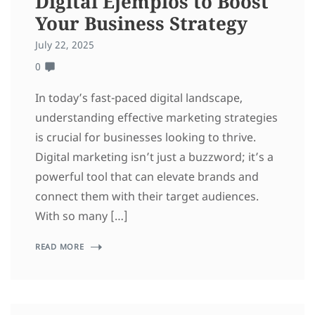
Digital Ejemplos to Boost
Your Business Strategy
July 22, 2025
0
In today’s fast-paced digital landscape,
understanding effective marketing strategies
is crucial for businesses looking to thrive.
Digital marketing isn’t just a buzzword; it’s a
powerful tool that can elevate brands and
connect them with their target audiences.
With so many […]
READ MORE