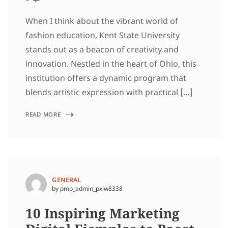
When I think about the vibrant world of
fashion education, Kent State University
stands out as a beacon of creativity and
innovation. Nestled in the heart of Ohio, this
institution offers a dynamic program that
blends artistic expression with practical […]
READ MORE
GENERAL
by pmp_admin_pxiw8338
10 Inspiring Marketing