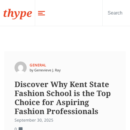
thype
GENERAL
by Genevieve J. Ray
Discover Why Kent State
Fashion School is the Top
Choice for Aspiring
Fashion Professionals
September 30, 2025
0