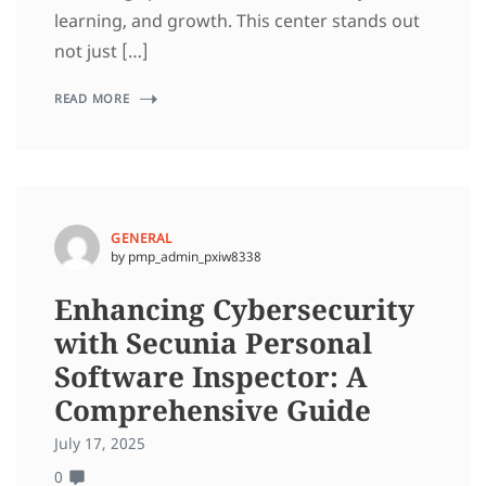
learning, and growth. This center stands out
not just […]
READ MORE
GENERAL
by pmp_admin_pxiw8338
Enhancing Cybersecurity
with Secunia Personal
Software Inspector: A
Comprehensive Guide
July 17, 2025
0