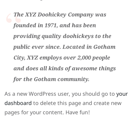
The XYZ Doohickey Company was
founded in 1971, and has been
providing quality doohickeys to the
public ever since. Located in Gotham
City, XYZ employs over 2,000 people
and does all kinds of awesome things
for the Gotham community.
As a new WordPress user, you should go to
your
dashboard
to delete this page and create new
pages for your content. Have fun!