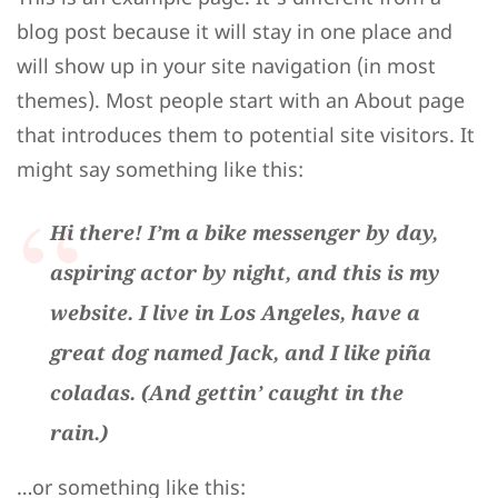
blog post because it will stay in one place and
will show up in your site navigation (in most
themes). Most people start with an About page
that introduces them to potential site visitors. It
might say something like this:
Hi there! I’m a bike messenger by day,
aspiring actor by night, and this is my
website. I live in Los Angeles, have a
great dog named Jack, and I like piña
coladas. (And gettin’ caught in the
rain.)
…or something like this: