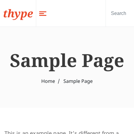
thype
Sample Page
Home
Sample Page
This is an example page. It’s different from a